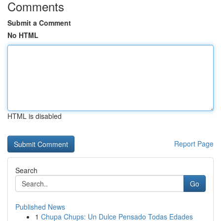
Comments
Submit a Comment
No HTML
HTML is disabled
Report Page
Search
Go
Published News
1
Chupa Chups: Un Dulce Pensado Todas Edades