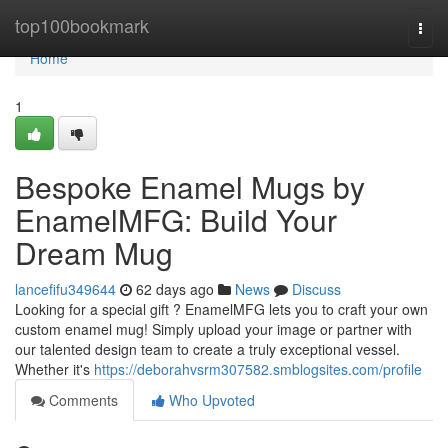
Home
top100bookmark
Togg
navi
Home
1
Bespoke Enamel Mugs by
EnamelMFG: Build Your
Dream Mug
lancefifu349644
62 days ago
News
Discuss
Looking for a special gift ? EnamelMFG lets you to craft your own
custom enamel mug! Simply upload your image or partner with
our talented design team to create a truly exceptional vessel.
Whether it's
https://deborahvsrm307582.smblogsites.com/profile
Comments
Who Upvoted