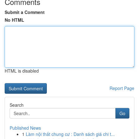
Comments
Submit a Comment
No HTML
HTML is disabled
Report Page
Search
Go
Published News
1
Làm nội thất chung cư : Danh sách giá chi t...