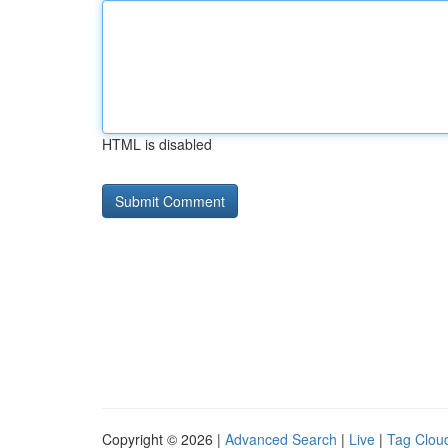
HTML is disabled
Copyright © 2026 |
Advanced Search
|
Live
|
Tag Clou