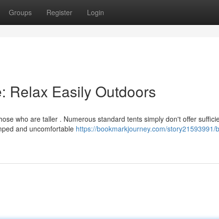
Groups
Register
Login
e: Relax Easily Outdoors
hose who are taller . Numerous standard tents simply don't offer suffici
amped and uncomfortable
https://bookmarkjourney.com/story21593991/b