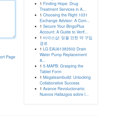
1
Finding Hope: Drug
Treatment Services in A...
1
Choosing the Right 1031
Exchange Advisor: A Com...
1
Secure Your BingoPlus
Account: A Guide to Verif...
1
비아스샵: 믿을 만한 약 구입
경로
1
LG EAU61383502 Drain
Water Pump Replacement
ort Page
&...
1
5-MAPB: Grasping the
Tablet Form
1
Megateambuild: Unlocking
Collaborative Success
1
Avance Revolucionario:
Nuevos Hallazgos sobre l...