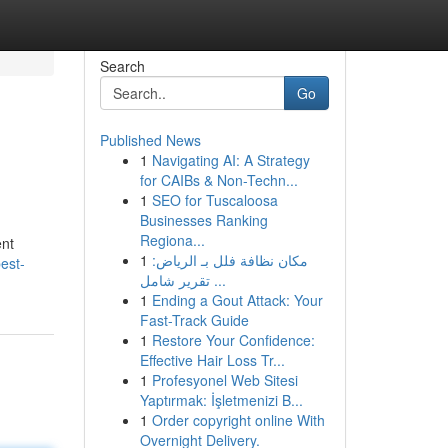
Search
Go
Published News
1
Navigating AI: A Strategy
for CAIBs & Non-Techn...
1
SEO for Tuscaloosa
Businesses Ranking
Regiona...
ent
1
مكان نظافة فلل بـ الرياض:
est-
تقرير شامل ...
1
Ending a Gout Attack: Your
Fast-Track Guide
1
Restore Your Confidence:
Effective Hair Loss Tr...
1
Profesyonel Web Sitesi
Yaptırmak: İşletmenizi B...
1
Order copyright online With
Overnight Delivery.