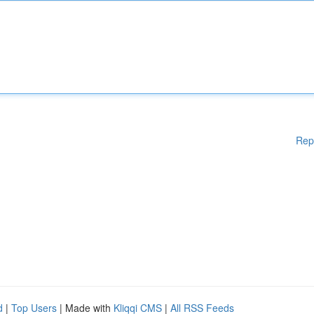
Rep
d
|
Top Users
| Made with
Kliqqi CMS
|
All RSS Feeds