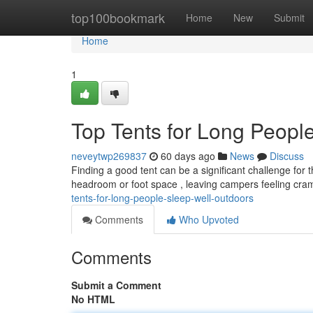
Home
top100bookmark
Home
New
Submit
Home
1
Top Tents for Long Peopl
neveytwp269837
60 days ago
News
Discuss
Finding a good tent can be a significant challenge for t
headroom or foot space , leaving campers feeling cr
tents-for-long-people-sleep-well-outdoors
Comments
Who Upvoted
Comments
Submit a Comment
No HTML