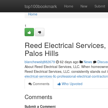
Home
top100bookmark
Home
New
Submit
Home
1
Reed Electrical Services,
Palos Hills
blanchewsbj882679
62 days ago
News
Discus
About Reed Electrical Services, LLC. When homeowners 
Reed Electrical Services, LLC. consistently stands out 
electrical-services-llc-professional-electrical-contra
Comments
Who Upvoted
Comments
Submit a Comment