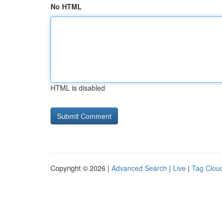
No HTML
HTML is disabled
Copyright © 2026 |
Advanced Search
|
Live
|
Tag Clou