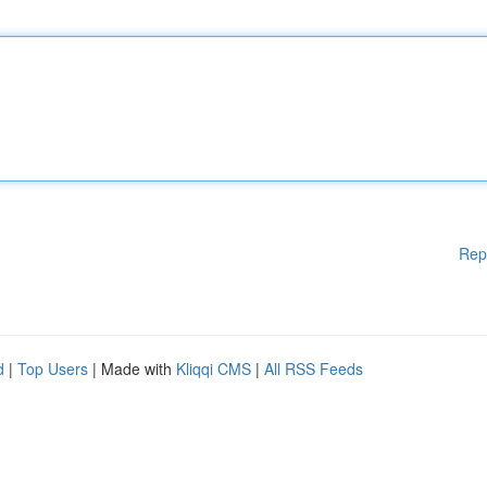
Rep
d
|
Top Users
| Made with
Kliqqi CMS
|
All RSS Feeds