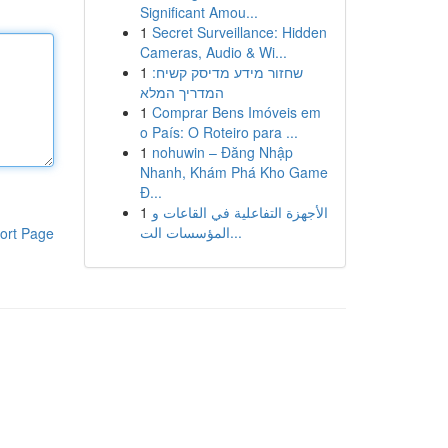
Significant Amou...
1
Secret Surveillance: Hidden
Cameras, Audio & Wi...
1
שחזור מידע מדיסק קשיח:
המדריך המלא
1
Comprar Bens Imóveis em
o País: O Roteiro para ...
1
nohuwin – Đăng Nhập
Nhanh, Khám Phá Kho Game
Đ...
1
الأجهزة التفاعلية في القاعات و
المؤسسات الت...
ort Page