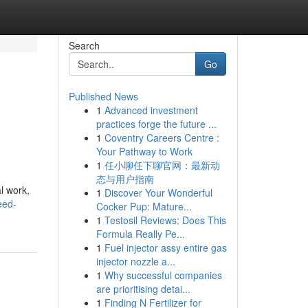
Search
Go
Published News
1
Advanced investment
practices forge the future ...
1
Coventry Careers Centre :
Your Pathway to Work
1
任小聊任下聊官网：最新动
态与用户指南
l work,
1
Discover Your Wonderful
eed-
Cocker Pup: Mature...
1
Testosil Reviews: Does This
Formula Really Pe...
1
Fuel injector assy entire gas
injector nozzle a...
1
Why successful companies
are prioritising detai...
1
Finding N Fertilizer for