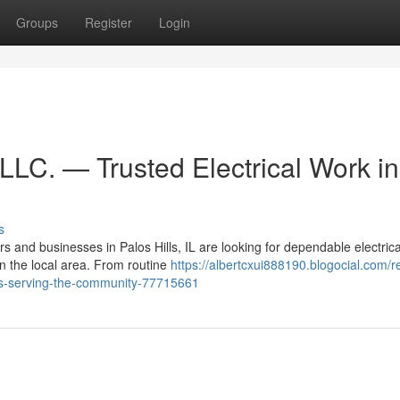
Groups
Register
Login
 LLC. — Trusted Electrical Work in
s
and businesses in Palos Hills, IL are looking for dependable electrica
in the local area. From routine
https://albertcxui888190.blogocial.com/r
ctors-serving-the-community-77715661