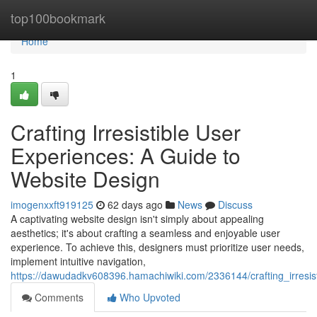
Home
top100bookmark
Home
1
Crafting Irresistible User
Experiences: A Guide to
Website Design
imogenxxft919125
62 days ago
News
Discuss
A captivating website design isn't simply about appealing
aesthetics; it's about crafting a seamless and enjoyable user
experience. To achieve this, designers must prioritize user needs,
implement intuitive navigation,
https://dawudadkv608396.hamachiwiki.com/2336144/crafting_irresi
Comments
Who Upvoted