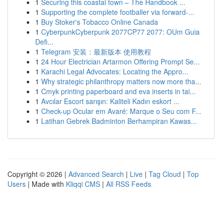
1
Securing this coastal town – The Handbook ...
1
Supporting the complete footballer via forward-...
1
Buy Stoker's Tobacco Online Canada
1
CyberpunkCyberpunk 2077CP77 2077: OUm Guia
Defi...
1
Telegram 安装：最新版本 使用教程
1
24 Hour Electrician Artarmon Offering Prompt Se...
1
Karachi Legal Advocates: Locating the Appro...
1
Why strategic philanthropy matters now more tha...
1
Cmyk printing paperboard and eva inserts in tai...
1
Avcılar Escort sarışın: Kaliteli Kadın eskort ...
1
Check-up Ocular em Avaré: Marque o Seu com F...
1
Latihan Gebrek Badminton Berhampiran Kawas...
Copyright © 2026 |
Advanced Search
|
Live
|
Tag Cloud
|
Top
Users
| Made with
Kliqqi CMS
|
All RSS Feeds