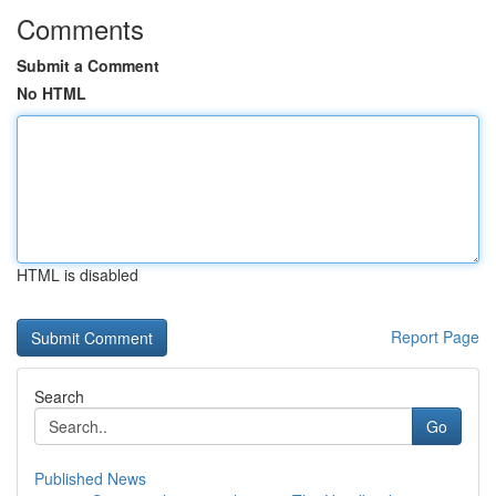
Comments
Submit a Comment
No HTML
HTML is disabled
Report Page
Search
Go
Published News