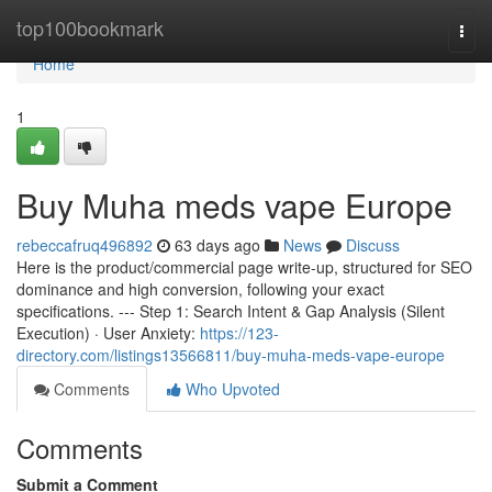
Home
top100bookmark
Togg
navi
Home
1
Buy Muha meds vape Europe
rebeccafruq496892
63 days ago
News
Discuss
Here is the product/commercial page write-up, structured for SEO
dominance and high conversion, following your exact
specifications. --- Step 1: Search Intent & Gap Analysis (Silent
Execution) · User Anxiety:
https://123-
directory.com/listings13566811/buy-muha-meds-vape-europe
Comments
Who Upvoted
Comments
Submit a Comment