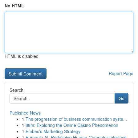
No HTML
HTML is disabled
Report Page
Search
Go
Published News
1
The progression of business communication syste...
1
88m: Exploring the Online Casino Phenomenon
1
Embec’s Marketing Strategy
1
Humanio AI: Redefining Human-Computer Interface