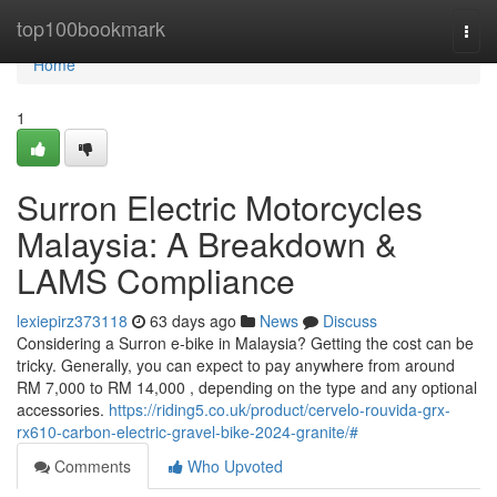
Home
top100bookmark
Togg
navi
Home
1
Surron Electric Motorcycles
Malaysia: A Breakdown &
LAMS Compliance
lexiepirz373118
63 days ago
News
Discuss
Considering a Surron e-bike in Malaysia? Getting the cost can be
tricky. Generally, you can expect to pay anywhere from around
RM 7,000 to RM 14,000 , depending on the type and any optional
accessories.
https://riding5.co.uk/product/cervelo-rouvida-grx-
rx610-carbon-electric-gravel-bike-2024-granite/#
Comments
Who Upvoted