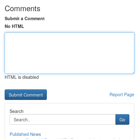
Comments
Submit a Comment
No HTML
HTML is disabled
Report Page
Search
Go
Published News