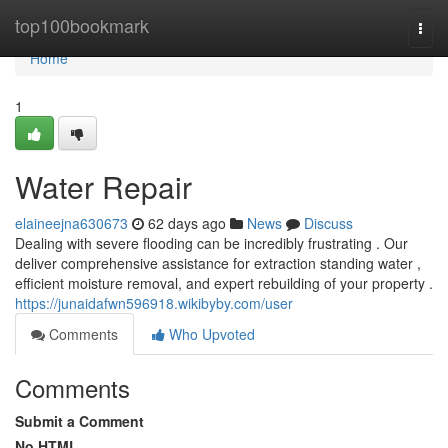
Home
top100bookmark
Togg
navi
Home
1
Water Repair
elaineejna630673
62 days ago
News
Discuss
Dealing with severe flooding can be incredibly frustrating . Our
deliver comprehensive assistance for extraction standing water ,
efficient moisture removal, and expert rebuilding of your property .
https://junaidafwn596918.wikibyby.com/user
Comments
Who Upvoted
Comments
Submit a Comment
No HTML