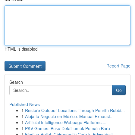
HTML is disabled
Report Page
Search
Go
Published News
1
Restore Outdoor Locations Through Penrith Rubbi...
1
Aloja tu Negocio en México: Manual Exhaust...
1
Artificial Intelligence Webpage Platforms:...
1
PKV Games: Buku Detail untuk Pemain Baru
1
Finding Relief: Chiropractic Care in Edwardsvil...