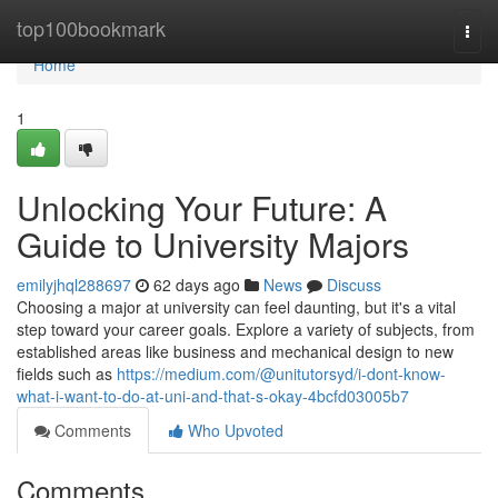
Home
top100bookmark
Togg
navi
Home
1
Unlocking Your Future: A
Guide to University Majors
emilyjhql288697
62 days ago
News
Discuss
Choosing a major at university can feel daunting, but it's a vital
step toward your career goals. Explore a variety of subjects, from
established areas like business and mechanical design to new
fields such as
https://medium.com/@unitutorsyd/i-dont-know-
what-i-want-to-do-at-uni-and-that-s-okay-4bcfd03005b7
Comments
Who Upvoted
Comments