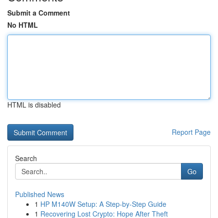
Submit a Comment
No HTML
HTML is disabled
Report Page
Search
Go
Published News
1
HP M140W Setup: A Step-by-Step Guide
1
Recovering Lost Crypto: Hope After Theft