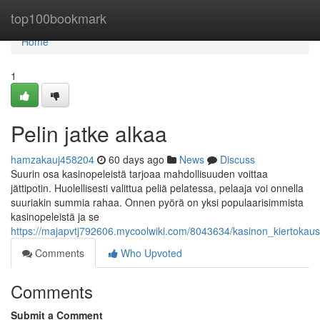
Home
top100bookmark
Home
1
Pelin jatke alkaa
hamzakauj458204
60 days ago
News
Discuss
Suurin osa kasinopeleistä tarjoaa mahdollisuuden voittaa
jättipotin. Huolellisesti valittua peliä pelatessa, pelaaja voi onnella
suuriakin summia rahaa. Onnen pyörä on yksi populaarisimmista
kasinopeleistä ja se
https://majapvtj792606.mycoolwiki.com/8043634/kasinon_kiertokaus
Comments
Who Upvoted
Comments
Submit a Comment