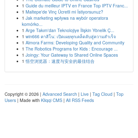
1
Guide du meilleur IPTV en France Top IPTV Franc...
1
Maltepe'de Vinç Ücretli mi İstiyorsunuz?
1
Jak marketing wpływa na wybór operatora
komórko...
1
Arge Takım'dan Teknolojiye İlişkin Yönelik Ç...
1
win666 คาสิโน: เปิดเผยทุกเคล็ดลับสู่ความสำเร็จ
1
Almora Farms: Developing Quality and Community
1
The Robotics Programs for Kids : Encourage ...
1
Joingy: Your Gateway to Shared Online Spaces
1
悟空浏览器：速度与安全的最佳结合
Copyright © 2026 |
Advanced Search
|
Live
|
Tag Cloud
|
Top
Users
| Made with
Kliqqi CMS
|
All RSS Feeds