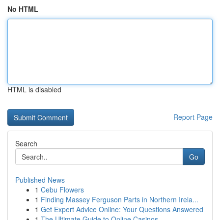
No HTML
HTML is disabled
Report Page
Search
Go
Published News
1
Cebu Flowers
1
Finding Massey Ferguson Parts in Northern Irela...
1
Get Expert Advice Online: Your Questions Answered
1
The Ultimate Guide to Online Casinos