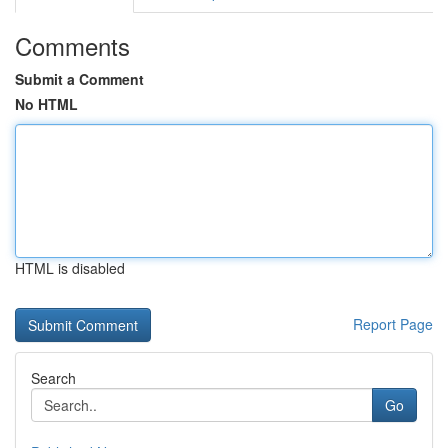
Comments
Submit a Comment
No HTML
HTML is disabled
Report Page
Search
Go