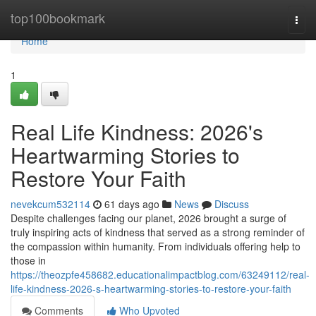
Home
top100bookmark
Togg
navi
Home
1
Real Life Kindness: 2026's
Heartwarming Stories to
Restore Your Faith
nevekcum532114
61 days ago
News
Discuss
Despite challenges facing our planet, 2026 brought a surge of
truly inspiring acts of kindness that served as a strong reminder of
the compassion within humanity. From individuals offering help to
those in
https://theozpfe458682.educationalimpactblog.com/63249112/real-
life-kindness-2026-s-heartwarming-stories-to-restore-your-faith
Comments
Who Upvoted