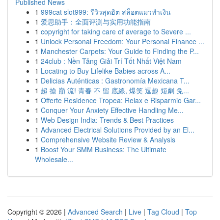
Published News
1
999cat slot999: รีวิวสุดฮิต สล็อตแมวทำเงิน
1
爱思助手：全面评测与实用功能指南
1
copyright for taking care of average to Severe ...
1
Unlock Personal Freedom: Your Personal Finance ...
1
Manchester Carpets: Your Guide to Finding the P...
1
24club : Nền Tảng Giải Trí Tốt Nhất Việt Nam
1
Locating to Buy Lifelike Babies across A...
1
Delicias Auténticas : Gastronomía Mexicana T...
1
超 搶 巔 流! 青春 不 留 底線, 爆笑 逗趣 短劇 免...
1
Offerte Residence Tropea: Relax e Risparmio Gar...
1
Conquer Your Anxiety Effective Handling Me...
1
Web Design India: Trends & Best Practices
1
Advanced Electrical Solutions Provided by an El...
1
Comprehensive Website Review & Analysis
1
Boost Your SMM Business: The Ultimate
Wholesale...
Copyright © 2026 |
Advanced Search
|
Live
|
Tag Cloud
|
Top