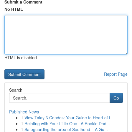
Submit a Comment
No HTML
HTML is disabled
Report Page
Search
Go
Published News
1
View Talay 6 Condos: Your Guide to Heart of t...
1
Relating with Your Little One : A Rookie Dad...
1
Safeguarding the area of Southend – A Gu...