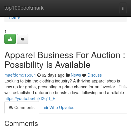
Home
top100bookmark
Togg
navi
Home
1
Apparel Business For Auction :
Possibility Is Available
maefdom515304
62 days ago
News
Discuss
Looking to join the clothing industry? A thriving apparel shop is
now up for grabs, presenting a prime chance for an investor . This
well-established enterprise boasts a loyal following and a reliable
https://youtu.be/fhjxIXq1t_E
Comments
Who Upvoted
Comments