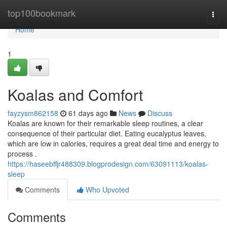
Home
top100bookmark
Togg
navi
Home
1
Koalas and Comfort
fayzysm862158
61 days ago
News
Discuss
Koalas are known for their remarkable sleep routines, a clear
consequence of their particular diet. Eating eucalyptus leaves,
which are low in calories, requires a great deal time and energy to
process .
https://haseebffjr488309.blogprodesign.com/63091113/koalas-
sleep
Comments
Who Upvoted
Comments