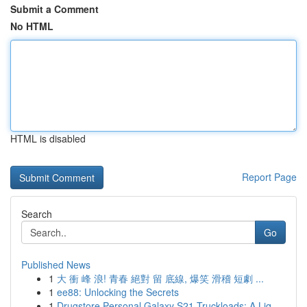
Submit a Comment
No HTML
HTML is disabled
Report Page
Search
Go
Published News
1
大 衝 峰 浪! 青春 絕對 留 底線, 爆笑 滑稽 短劇 ...
1
ee88: Unlocking the Secrets
1
Drugstore Personal Galaxy S21 Truckloads: A Liq...