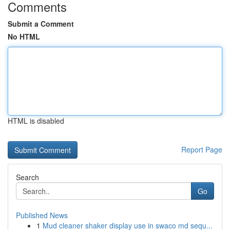
Comments
Submit a Comment
No HTML
HTML is disabled
Report Page
Search
Go
Published News
1
Mud cleaner shaker display use in swaco md sequ...