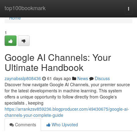
Home
top100bookmark
Togg
navi
Home
1
Google AI Channels: Your
Ultimate Handbook
zaynabsslp808436
61 days ago
News
Discuss
Discover how navigate Google AI Channels, your premier source
for the latest developments in machine learning. This system
offers a unique opportunity to follow directly from Google's
specialists , keeping
https://arrankzsv859236.blogproducer.com/49430675/google-ai-
channels-your-complete-guide
Comments
Who Upvoted