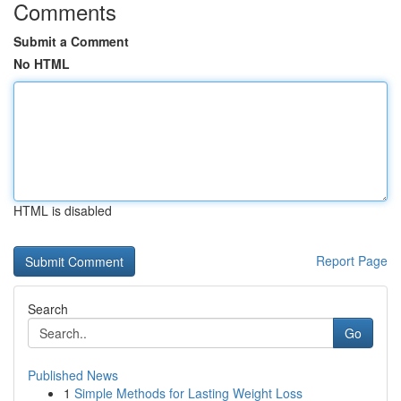
Comments
Submit a Comment
No HTML
HTML is disabled
Report Page
Search
Go
Published News
1
Simple Methods for Lasting Weight Loss