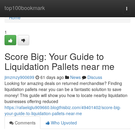
Home
top100bookmark
Togg
navi
Home
1
Score Big: Your Guide to
Liquidation Pallets near me
jimzmzy900699
61 days ago
News
Discuss
Looking for amazing deals on returned merchandise? Finding
liquidation pallets near you can be a fantastic solution to save
money! This guide will show you how to locate nearby liquidation
businesses offering reduced
https://rafaelqjiu909660.blogthisbiz.com/49401402/score-big-
your-guide-to-liquidation-pallets-near-me
Comments
Who Upvoted