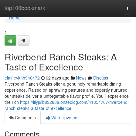
Home
top100bookmark
Togg
navi
Home
1
Riverbend Ranch Steaks: A
Taste of Excellence
elainevkhh946472
62 days ago
News
Discuss
Riverbend Ranch Steaks offer a genuinely remarkable dining
experience. Raised on sprawling pastures and expertly nurtured,
our steaks deliver a unforgettable flavor profile. You'll experience
the rich
https://lilyjulb632686.onzeblog.com/41854767/riverbend-
ranch-steaks-a-taste-of-excellence
Comments
Who Upvoted
Comments