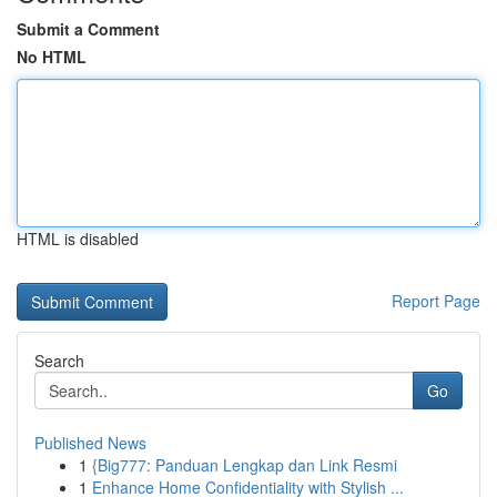
Submit a Comment
No HTML
HTML is disabled
Report Page
Search
Go
Published News
1
{Big777: Panduan Lengkap dan Link Resmi
1
Enhance Home Confidentiality with Stylish ...