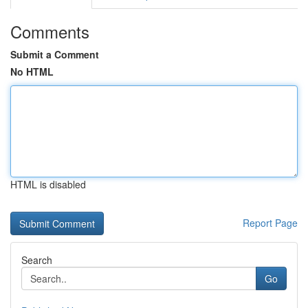
Comments
Submit a Comment
No HTML
HTML is disabled
Report Page
Search
Go