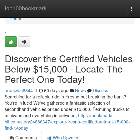
Home
top100bookmark
Togg
navi
Home
1
Discover the Certified Vehicles
Below $15,000 - Locate The
Perfect One Today!
arunjwbu634411
60 days ago
News
Discuss
Searching for a reliable ride in Fresno but breaking the bank?
You're in luck! We've gathered a fantastic selection of
secondhand vehicles priced under $15,000. Featuring trucks to
minivans and everything in between,
https://bookmarks-
hit.com/story24886647/explore-fresno-certified-auto-at-15-000-
find-it-today
Comments
Who Upvoted