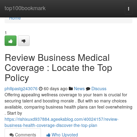
Home
top100bookmark
Togg
navi
Home
1
Review Business Medical
Coverage : Locate the Top
Policy
philipastg243076
60 days ago
News
Discuss
Offering appealing wellness coverage to your team is crucial for
securing talent and boosting morale . But with so many choices
available, comparing business health plans can feel overwhelming
. Start by
https://rishixuxd937884.ageeksblog.com/40024157/review-
business-health-coverage-discover-the-top-plan
Comments
Who Upvoted