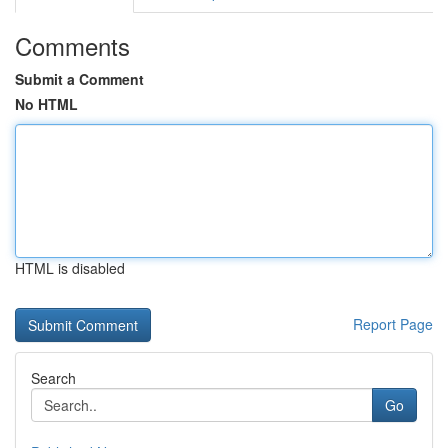
Comments
Submit a Comment
No HTML
HTML is disabled
Report Page
Search
Go