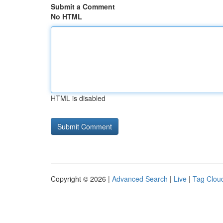
Submit a Comment
No HTML
HTML is disabled
Copyright © 2026 |
Advanced Search
|
Live
|
Tag Clou