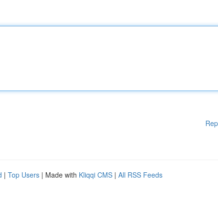
Rep
d
|
Top Users
| Made with
Kliqqi CMS
|
All RSS Feeds