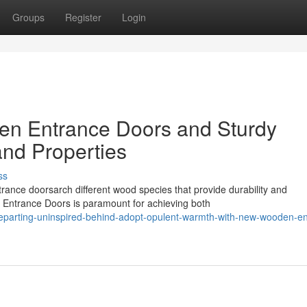
Groups
Register
Login
en Entrance Doors and Sturdy
nd Properties
ss
ance doorsarch different wood species that provide durability and
n Entrance Doors is paramount for achieving both
eparting-uninspired-behind-adopt-opulent-warmth-with-new-wooden-en