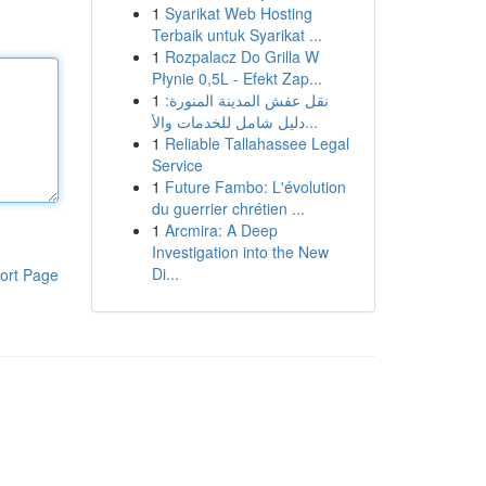
1
Syarikat Web Hosting
Terbaik untuk Syarikat ...
1
Rozpalacz Do Grilla W
Płynie 0,5L - Efekt Zap...
1
نقل عفش المدينة المنورة:
دليل شامل للخدمات والأ...
1
Reliable Tallahassee Legal
Service
1
Future Fambo: L'évolution
du guerrier chrétien ...
1
Arcmira: A Deep
Investigation into the New
Di...
ort Page