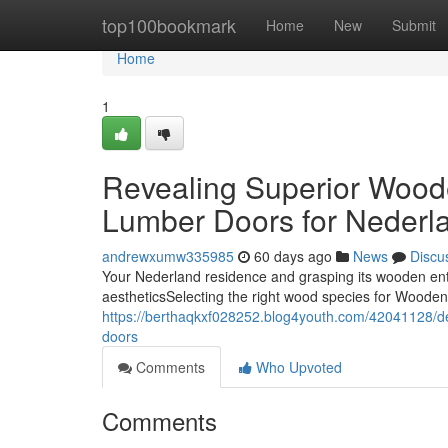
Home
top100bookmark
Home
New
Submit
Home
1
Revealing Superior Wood
Lumber Doors for Nederla
andrewxumw335985
60 days ago
News
Discu
Your Nederland residence and grasping its wooden entr
aestheticsSelecting the right wood species for Woode
https://berthaqkxf028252.blog4youth.com/42041128/d
doors
Comments
Who Upvoted
Comments