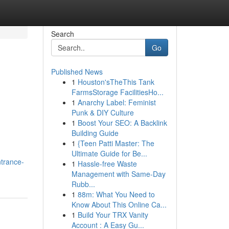
Search
Go
Published News
1
Houston'sTheThis Tank
FarmsStorage FacilitiesHo...
1
Anarchy Label: Feminist
Punk & DIY Culture
1
Boost Your SEO: A Backlink
Building Guide
1
{Teen Patti Master: The
Ultimate Guide for Be...
trance-
1
Hassle-free Waste
Management with Same-Day
Rubb...
1
88m: What You Need to
Know About This Online Ca...
1
Build Your TRX Vanity
Account : A Easy Gu...