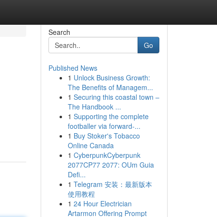
Search
Go
Published News
1
Unlock Business Growth:
The Benefits of Managem...
1
Securing this coastal town –
The Handbook ...
1
Supporting the complete
g
footballer via forward-...
1
Buy Stoker's Tobacco
Online Canada
1
CyberpunkCyberpunk
2077CP77 2077: OUm Guia
Defi...
1
Telegram 安装：最新版本
使用教程
1
24 Hour Electrician
Artarmon Offering Prompt