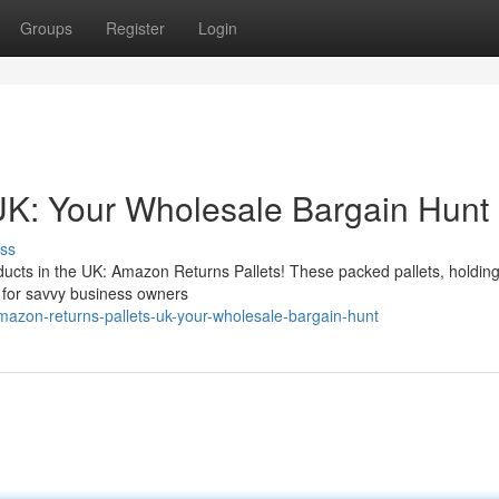
Groups
Register
Login
UK: Your Wholesale Bargain Hunt
ss
ducts in the UK: Amazon Returns Pallets! These packed pallets, holdin
y for savvy business owners
azon-returns-pallets-uk-your-wholesale-bargain-hunt