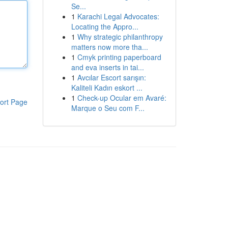
Se...
1
Karachi Legal Advocates:
Locating the Appro...
1
Why strategic philanthropy
matters now more tha...
1
Cmyk printing paperboard
and eva inserts in tai...
1
Avcılar Escort sarışın:
Kaliteli Kadın eskort ...
1
Check-up Ocular em Avaré:
ort Page
Marque o Seu com F...