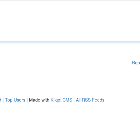
Rep
d
|
Top Users
| Made with
Kliqqi CMS
|
All RSS Feeds