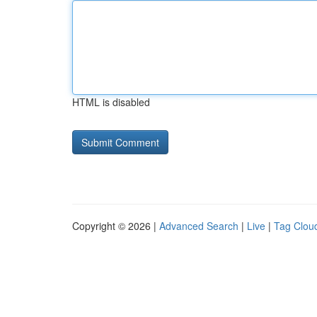
HTML is disabled
Copyright © 2026 |
Advanced Search
|
Live
|
Tag Clou