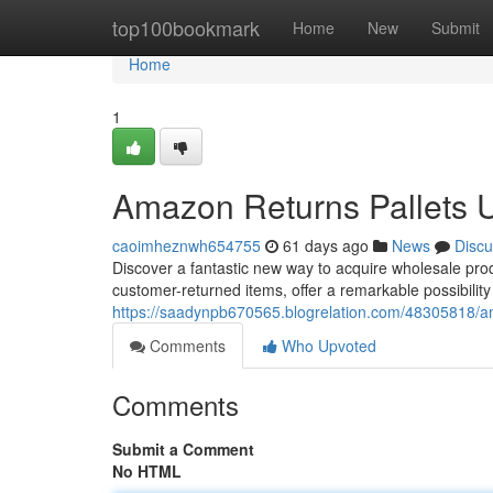
Home
top100bookmark
Home
New
Submit
Home
1
Amazon Returns Pallets 
caoimheznwh654755
61 days ago
News
Discu
Discover a fantastic new way to acquire wholesale pro
customer-returned items, offer a remarkable possibilit
https://saadynpb670565.blogrelation.com/48305818/am
Comments
Who Upvoted
Comments
Submit a Comment
No HTML