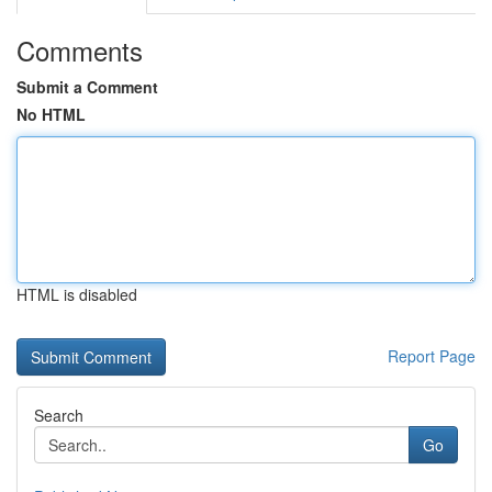
Comments
Submit a Comment
No HTML
HTML is disabled
Report Page
Search
Go