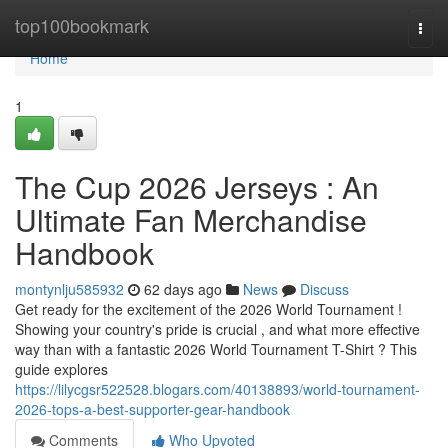
Home
top100bookmark
Togg
navi
Home
1
The Cup 2026 Jerseys : An
Ultimate Fan Merchandise
Handbook
montynlju585932
62 days ago
News
Discuss
Get ready for the excitement of the 2026 World Tournament !
Showing your country's pride is crucial , and what more effective
way than with a fantastic 2026 World Tournament T-Shirt ? This
guide explores
https://lilycgsr522528.blogars.com/40138893/world-tournament-
2026-tops-a-best-supporter-gear-handbook
Comments
Who Upvoted