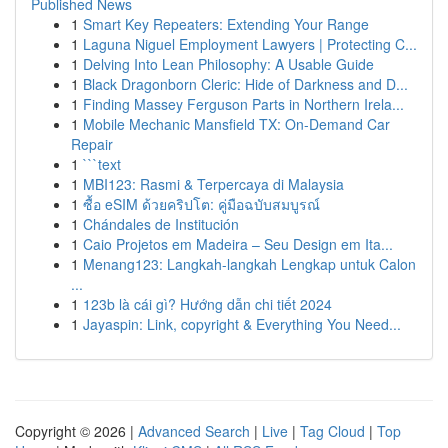
Published News
1
Smart Key Repeaters: Extending Your Range
1
Laguna Niguel Employment Lawyers | Protecting C...
1
Delving Into Lean Philosophy: A Usable Guide
1
Black Dragonborn Cleric: Hide of Darkness and D...
1
Finding Massey Ferguson Parts in Northern Irela...
1
Mobile Mechanic Mansfield TX: On-Demand Car
Repair
1
```text
1
MBI123: Rasmi & Terpercaya di Malaysia
1
ซื้อ eSIM ด้วยคริปโต: คู่มือฉบับสมบูรณ์
1
Chándales de Institución
1
Caio Projetos em Madeira – Seu Design em Ita...
1
Menang123: Langkah-langkah Lengkap untuk Calon
...
1
123b là cái gì? Hướng dẫn chi tiết 2024
1
Jayaspin: Link, copyright & Everything You Need...
Copyright © 2026 |
Advanced Search
|
Live
|
Tag Cloud
|
Top