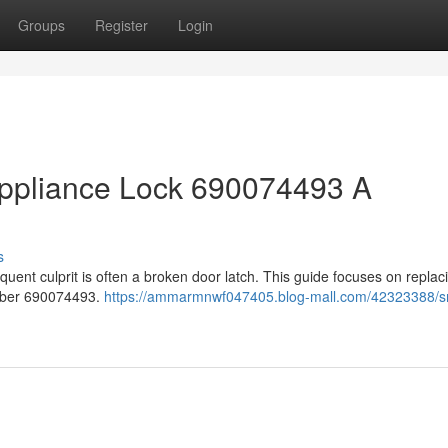
Groups
Register
Login
ppliance Lock 690074493 A
s
uent culprit is often a broken door latch. This guide focuses on replac
umber 690074493.
https://ammarmnwf047405.blog-mall.com/42323388/