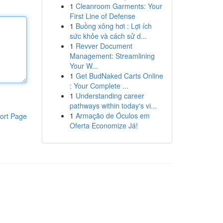
1
Cleanroom Garments: Your
First Line of Defense
1
Buồng xông hơi : Lợi ích
sức khỏe và cách sử d...
1
Revver Document
Management: Streamlining
Your W...
1
Get BudNaked Carts Online
: Your Complete ...
1
Understanding career
pathways within today's vi...
1
Armação de Óculos em
ort Page
Oferta Economize Já!