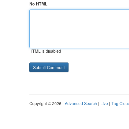
No HTML
HTML is disabled
Copyright © 2026 |
Advanced Search
|
Live
|
Tag Clou