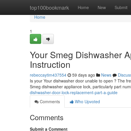
Home
top100bookmark
Home
New
Submit
Home
1
Your Smeg Dishwasher A
Instruction
rebeccaytim437554
59 days ago
News
Discus
Is your Your dishwasher door unable to open ? The freq
Smeg dishwasher appliance lock, particularly part n
dishwasher-door-lock-replacement-part-a-guide
Comments
Who Upvoted
Comments
Submit a Comment