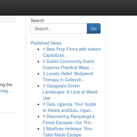
Search
Go
Published News
1
Best Prop Firms with Instant
Capitalizati...
1
Dublin Community Event
Explores Practical Ways ...
1
Locate Relief: Bodywork
Therapy in Colleyvil...
ing the
1
Glasgow's Green
smeg-
Landscape: A Look at Weed
Use
1
Gulu Uganda: Your Guide
to Hotels andGulu, Ugan...
1
Discovering Pampanga's
Finest Escapes: Our Priv...
1
Maldives Holidays: Your
Tailor-Made Escape