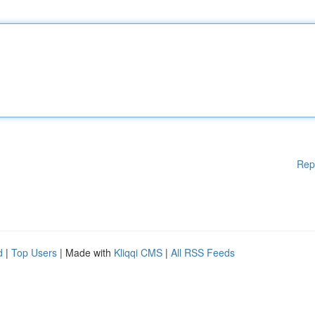
Rep
d
|
Top Users
| Made with
Kliqqi CMS
|
All RSS Feeds