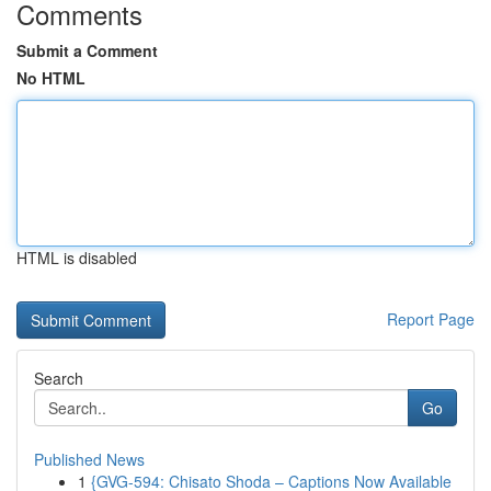
Comments
Submit a Comment
No HTML
HTML is disabled
Report Page
Search
Go
Published News
1
{GVG-594: Chisato Shoda – Captions Now Available