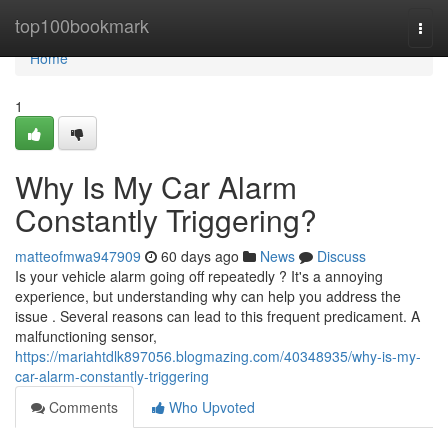
Home
top100bookmark
Togg
navi
Home
1
Why Is My Car Alarm
Constantly Triggering?
matteofmwa947909
60 days ago
News
Discuss
Is your vehicle alarm going off repeatedly ? It's a annoying
experience, but understanding why can help you address the
issue . Several reasons can lead to this frequent predicament. A
malfunctioning sensor,
https://mariahtdlk897056.blogmazing.com/40348935/why-is-my-
car-alarm-constantly-triggering
Comments
Who Upvoted