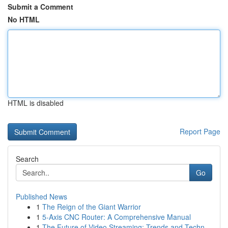
Submit a Comment
No HTML
HTML is disabled
Report Page
Search
Go
Published News
1
The Reign of the Giant Warrior
1
5-Axis CNC Router: A Comprehensive Manual
1
The Future of Video Streaming: Trends and Techn...