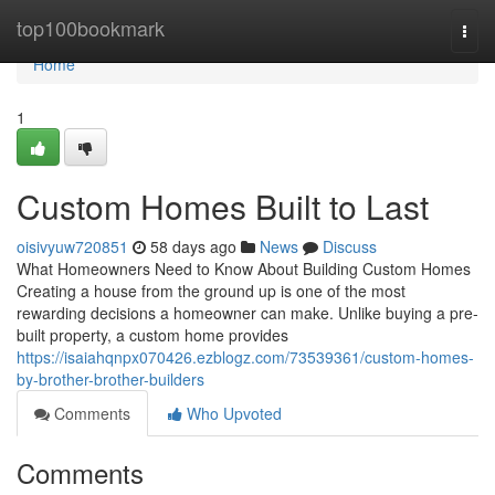
Home
top100bookmark
Togg
navi
Home
1
Custom Homes Built to Last
oisivyuw720851
58 days ago
News
Discuss
What Homeowners Need to Know About Building Custom Homes
Creating a house from the ground up is one of the most
rewarding decisions a homeowner can make. Unlike buying a pre-
built property, a custom home provides
https://isaiahqnpx070426.ezblogz.com/73539361/custom-homes-
by-brother-brother-builders
Comments
Who Upvoted
Comments