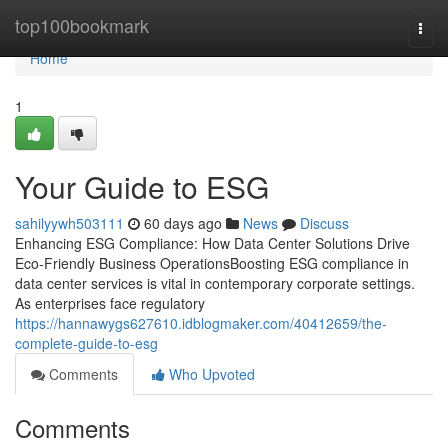
Home
top100bookmark
Togg
navi
Home
1
Your Guide to ESG
sahilyywh503111
60 days ago
News
Discuss
Enhancing ESG Compliance: How Data Center Solutions Drive
Eco-Friendly Business OperationsBoosting ESG compliance in
data center services is vital in contemporary corporate settings.
As enterprises face regulatory
https://hannawygs627610.idblogmaker.com/40412659/the-
complete-guide-to-esg
Comments
Who Upvoted
Comments