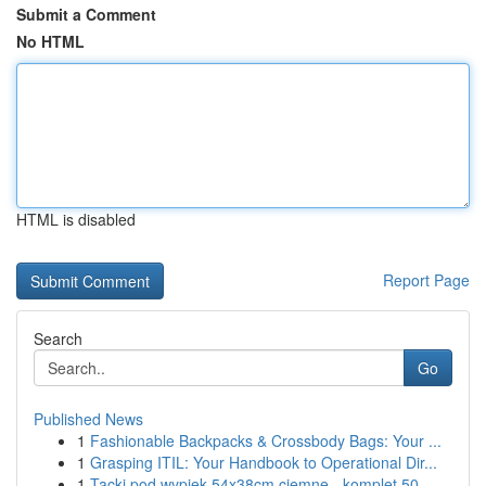
Submit a Comment
No HTML
HTML is disabled
Report Page
Search
Go
Published News
1
Fashionable Backpacks & Crossbody Bags: Your ...
1
Grasping ITIL: Your Handbook to Operational Dir...
1
Tacki pod wypiek 54x38cm ciemne - komplet 50