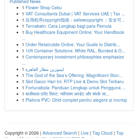
Published News
1
Flower Shop Cebu
1
VAT Consultants Dubai | VAT Services UAE | Tax ...
1
应用程序copyright指南：safewcopyright ：安全可...
1
Ternakwin: Cara Lengkap bagi para Pemula
1
Buy Healthcare Equipment Online: Your Handbook
...
1
Order Retatrutide Online: Your Guide to Distrib...
1
10ft Container Solutions: White RAL, Bunded & O...
1
Contemporary investment philosophies emphasize
...
1
ليموزين مطار القاهرة
1
The God of the Sea’s Offering: Magnificent Ston...
1
Slot Gacor Hari Ini: RTP Live & Demo Slot Terbaru
1
Fortunabola: Panduan Lengkap untuk Pengguna ...
1
बाजीवाला एजेंट लिस्ट: नवीनतम अपडेट और संपर्क जा...
1
Plafons PVC: Ghid complet pentru alegere și montaj
Copyright © 2026 |
Advanced Search
|
Live
|
Tag Cloud
|
Top