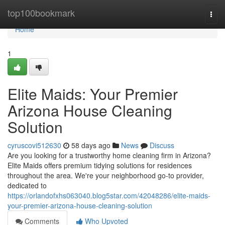
Home
top100bookmark
Togg
navi
Home
1
Elite Maids: Your Premier
Arizona House Cleaning
Solution
cyruscovi512630
58 days ago
News
Discuss
Are you looking for a trustworthy home cleaning firm in Arizona?
Elite Maids offers premium tidying solutions for residences
throughout the area. We're your neighborhood go-to provider,
dedicated to
https://orlandofxhs063040.blog5star.com/42048286/elite-maids-
your-premier-arizona-house-cleaning-solution
Comments
Who Upvoted