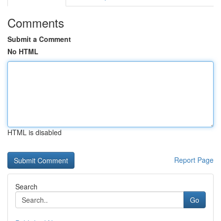
Comments
Submit a Comment
No HTML
HTML is disabled
Report Page
Search
Go