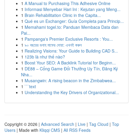
1
A Manual to Purchasing This Adhesive Online
1
Informasi Menyebar Hari Ini : Kejutan yang Meng...
1
Brain Rehabilitation Clinic in the Capita...
1
Qué es un Exchanger: Guía Completa para Princip...
1
Memahami togel.to: Panduan Membaca Data dan
Pai...
1
Pampanga's Premier Exclusive Resorts : You...
1
৯০ বছরের গুনাহ মাফের দোয়া: এখনই করুন
1
Realizing Visions: Your Guide to Building CAD S...
1
123b là như thế nào?
1
Boost Your SEO: A Backlink Tutorial for Beginn...
1
DE88 – Cổng Game Đổi Thưởng Uy Tín, Đăng Ký
Nha...
1
Musangwin: A rising beacon in the Zimbabwea...
1
```text
1
Understanding the Key Drivers of Organizational...
Copyright © 2026 |
Advanced Search
|
Live
|
Tag Cloud
|
Top
Users
| Made with
Kliqqi CMS
|
All RSS Feeds