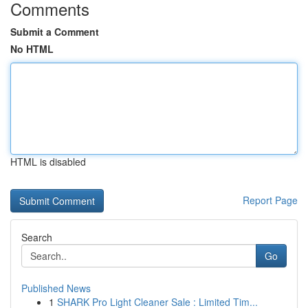
Comments
Submit a Comment
No HTML
HTML is disabled
Report Page
Search
Go
Published News
1
SHARK Pro Light Cleaner Sale : Limited Tim...