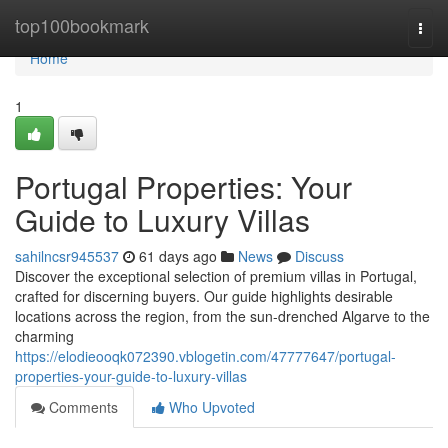
Home
top100bookmark
Togg
navi
Home
1
Portugal Properties: Your
Guide to Luxury Villas
sahilncsr945537
61 days ago
News
Discuss
Discover the exceptional selection of premium villas in Portugal,
crafted for discerning buyers. Our guide highlights desirable
locations across the region, from the sun-drenched Algarve to the
charming
https://elodieooqk072390.vblogetin.com/47777647/portugal-
properties-your-guide-to-luxury-villas
Comments
Who Upvoted