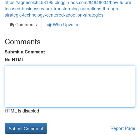
https://agnesoich453195.bloggin-ads.com/64846034/how-future-
focused-businesses-are-transforming-operations-through-
strategic-technology-centered-adoption-strategies
Comments
Who Upvoted
Comments
Submit a Comment
No HTML
HTML is disabled
Report Page