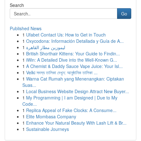
Search
Go
Published News
1
Ufabet Contact Us: How to Get in Touch
1
Oxycodona: Información Detallada y Guía de A...
1
ليموزين مطار القاهرة
1
British Shorthair Kittens: Your Guide to Findin...
1
iWin: A Detailed Dive into the Well-Known G...
1
A Chemist & Daddy Sauce Vape Juice: Your Isl...
1
Velki সদস্য তালিকা দেখুন: আনুষ্ঠানিক তালিকা ...
1
Warna Cat Rumah yang Menenangkan: Ciptakan
Suas...
1
Local Business Website Design Attract New Buyer...
1
My Programming | I am Designed | Due to My
Code...
1
Replica Appeal of Fake Clocks: A Consume...
1
Elite Mombasa Company
1
Enhance Your Natural Beauty With Lash Lift & Br...
1
Sustainable Journeys