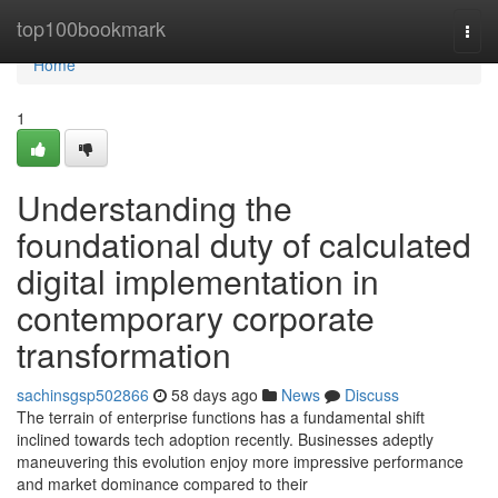
Home
top100bookmark
Togg
navi
Home
1
Understanding the
foundational duty of calculated
digital implementation in
contemporary corporate
transformation
sachinsgsp502866
58 days ago
News
Discuss
The terrain of enterprise functions has a fundamental shift
inclined towards tech adoption recently. Businesses adeptly
maneuvering this evolution enjoy more impressive performance
and market dominance compared to their