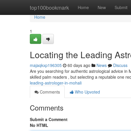
Home
top100bookmark
Home
New
Submit
Home
1
Locating the Leading Astr
majaqkxp196305
60 days ago
News
Discuss
Are you searching for authentic astrological advice in 
skilled palm readers , but selecting a reputable one re
leading-astrologer-in-mohali
Comments
Who Upvoted
Comments
Submit a Comment
No HTML