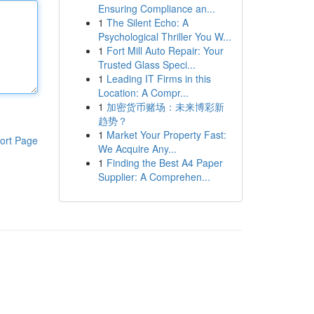
Ensuring Compliance an...
1
The Silent Echo: A
Psychological Thriller You W...
1
Fort Mill Auto Repair: Your
Trusted Glass Speci...
1
Leading IT Firms in this
Location: A Compr...
1
加密货币赌场：未来博彩新
趋势？
1
Market Your Property Fast:
ort Page
We Acquire Any...
1
Finding the Best A4 Paper
Supplier: A Comprehen...