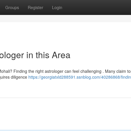
Groups
Register
Login
ologer in this Area
Mohali? Finding the right astrologer can feel challenging . Many claim t
quires diligence
https://georgiatxld288591.ssnblog.com/40286868/findin