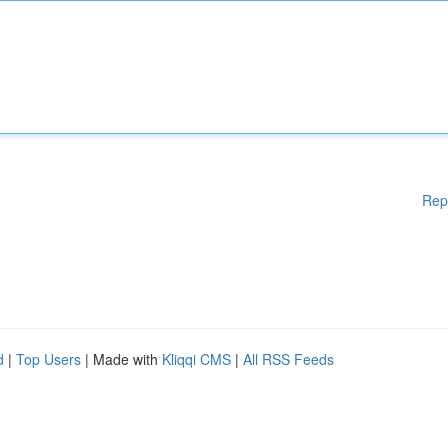
Rep
d
|
Top Users
| Made with
Kliqqi CMS
|
All RSS Feeds