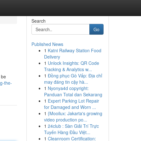
Search
Go
Published News
1
Katni Railway Station Food
Delivery
1
Unlock Insights: QR Code
Tracking & Analytics w...
1
Đồng phục Gò Vấp: Địa chỉ
o be
may đáng tin cậy hà...
g-the-
1
Nyonya4d copyright:
Panduan Total dan Sekarang
1
Expert Parking Lot Repair
for Damaged and Worn ...
1
{Mooilux: Jakarta's growing
video production po...
1
24club : Sàn Giải Trí Trực
Tuyến Hàng Đầu Việt...
1
Cleanroom Certification: