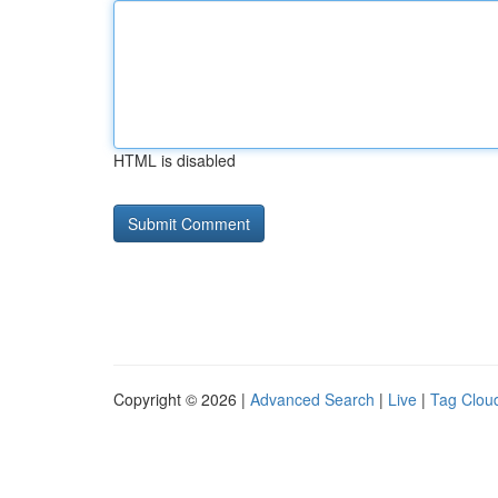
HTML is disabled
Copyright © 2026 |
Advanced Search
|
Live
|
Tag Clou