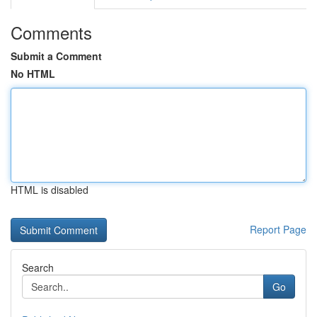
Comments
Submit a Comment
No HTML
HTML is disabled
Report Page
Search
Go