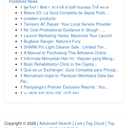
Published News
1
พูลวิลล่า พัทยา: สวรรค์ ส่วนตัวของคุณ ใกล้ ทะเล
1
Besos 2G: La Guía Completa de Vapes Pods ...
1
covidien products
1
Tamiami AC Repair: Your Local Service Provider
1
No Cost Professional Guidance in Slough : ...
1
Launch Marketing Hacks: Maximize Your Launch
1
Bugbear Ranger: Nature's Fury
1
SHARK Pro Light Cleaner Sale : Limited Tim...
1
A Manual to Purchasing This Adhesive Online
1
Informasi Menyebar Hari Ini : Kejutan yang Meng...
1
Brain Rehabilitation Clinic in the Capita...
1
Qué es un Exchanger: Guía Completa para Princip...
1
Memahami togel.to: Panduan Membaca Data dan
Pai...
1
Pampanga's Premier Exclusive Resorts : You...
1
৯০ বছরের গুনাহ মাফের দোয়া: এখনই করুন
Copyright © 2026 |
Advanced Search
|
Live
|
Tag Cloud
|
Top