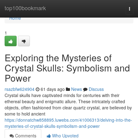
Home
top100bookmark
Togg
navi
Home
1
Exploring the Mysteries of
Crystal Skulls: Symbolism and
Power
rsazbfw624904
61 days ago
News
Discuss
Crystal skulls have captivated minds for centuries with their
ethereal beauty and enigmatic allure. These intricately crafted
objects, often fashioned from clear quartz crystal, are believed by
some to hold ancient
https://donnatchw858895.luwebs.com/41006313/delving-into-the-
mysteries-of-crystal-skulls-symbolism-and-power
Comments
Who Upvoted