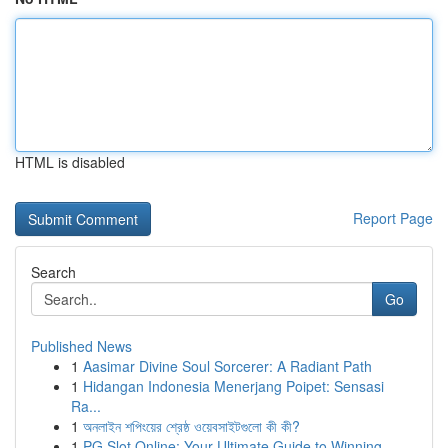
HTML is disabled
Report Page
Search
Go
Published News
1
Aasimar Divine Soul Sorcerer: A Radiant Path
1
Hidangan Indonesia Menerjang Poipet: Sensasi
Ra...
1
অনলাইন শপিংয়ের শ্রেষ্ঠ ওয়েবসাইটগুলো কী কী?
1
PG Slot Online: Your Ultimate Guide to Winning