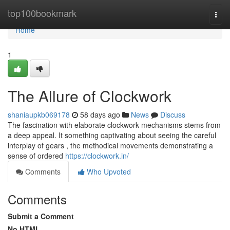
Home
top100bookmark
Togg
navi
Home
1
The Allure of Clockwork
shaniaupkb069178
58 days ago
News
Discuss
The fascination with elaborate clockwork mechanisms stems from
a deep appeal. It something captivating about seeing the careful
interplay of gears , the methodical movements demonstrating a
sense of ordered
https://clockwork.in/
Comments
Who Upvoted
Comments
Submit a Comment
No HTML