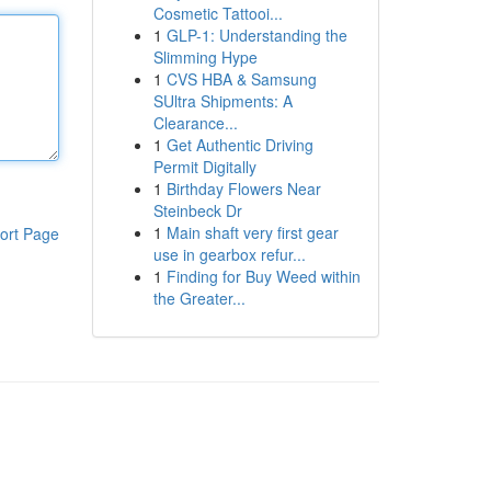
Cosmetic Tattooi...
1
GLP-1: Understanding the
Slimming Hype
1
CVS HBA & Samsung
SUltra Shipments: A
Clearance...
1
Get Authentic Driving
Permit Digitally
1
Birthday Flowers Near
Steinbeck Dr
1
Main shaft very first gear
ort Page
use in gearbox refur...
1
Finding for Buy Weed within
the Greater...