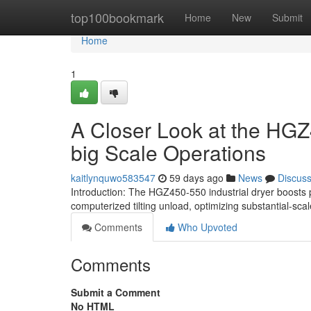
Home
top100bookmark
Home
New
Submit
Home
1
A Closer Look at the HGZ4
big Scale Operations
kaitlynquwo583547
59 days ago
News
Discus
Introduction: The HGZ450-550 industrial dryer boosts 
computerized tilting unload, optimizing substantial-sca
Comments
Who Upvoted
Comments
Submit a Comment
No HTML