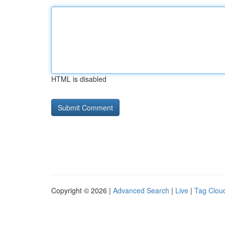
HTML is disabled
Copyright © 2026 |
Advanced Search
|
Live
|
Tag Clou