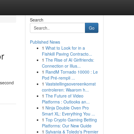
Search
Go
Published News
1
What to Look for in a
or
Fishkill Paving Contracto...
1
The Rise of AI Girlfriends:
Connection or Illus...
1
RandM Tornado 10000 : Le
Pod Pré-rempli ...
5-second
1
Vaststellingsovereenkomst
controleren: Waarom h...
1
The Future of Video
Platforms : Outlooks an...
1
Ninja Double Oven Pro
Smart XL: Everything You ...
1
Top Crypto Gaming Betting
Platforms: Our New Guide
1
Sylvania & Toledo's Premier