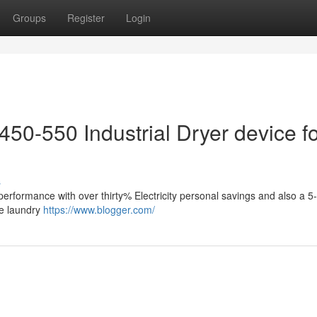
Groups
Register
Login
50-550 Industrial Dryer device f
s
performance with over thirty% Electricity personal savings and also a 
le laundry
https://www.blogger.com/