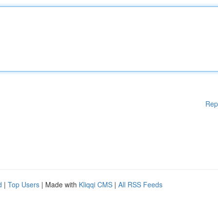
Rep
d
|
Top Users
| Made with
Kliqqi CMS
|
All RSS Feeds