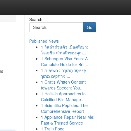
Search
Go
Published News
1
วิลล่าส่วนตัว เมืองพัทยา:
โอเอซิส ส่วนตัวของคุณ...
1
Schengen Visa Fees: A
Complete Guide for Brit...
1
פִּי יוֹסֵר הַתּוֹרָה : חשיפות
ns
מרתקים מתוך ...
1
Gratis Written Content
towards Speech: You...
1
Holistic Approaches to
Calcified Bile Manage...
1
Scientific Peptides: The
Comprehensive Report
1
Appliance Repair Near Me:
Fast & Trusted Service
1
Train Food