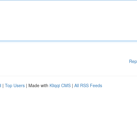
Rep
d
|
Top Users
| Made with
Kliqqi CMS
|
All RSS Feeds