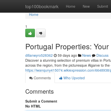
Home
top100bookmark
Home
New
Submit
Home
1
Portugal Properties: Your
dillanwyro528362
59 days ago
News
Discuss
Discover a stunning selection of premium villas in Port
across the region, from the picturesque Algarve to th
https://iwanquny415074.wikiexpression.com/6648938/p
Comments
Who Upvoted
Comments
Submit a Comment
No HTML