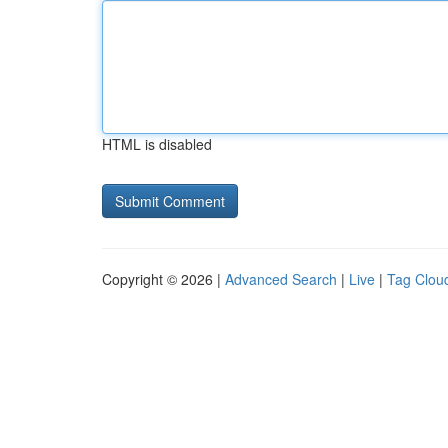
HTML is disabled
Copyright © 2026 |
Advanced Search
|
Live
|
Tag Clou