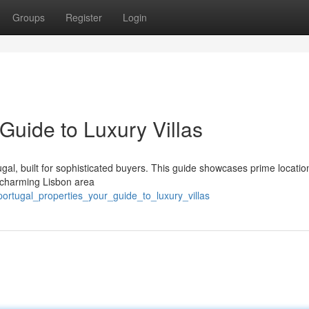
Groups
Register
Login
 Guide to Luxury Villas
ugal, built for sophisticated buyers. This guide showcases prime locatio
e charming Lisbon area
ortugal_properties_your_guide_to_luxury_villas