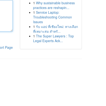
1
Why sustainable business
practices are reshapin...
1
Service Laptop:
Troubleshooting Common
Issues
1
รับ แอป ที่เชียงใหม่: ทางเลือก
ที่เหมาะสม สำหรั...
1
The Super Lawyers : Top
Legal Experts Ack...
ort Page