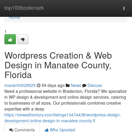
Home
top100bookmark
Togg
navi
Home
1
Wordpress Creation & Web
Design in Manatee County,
Florida
macierfvt028525
59 days ago
News
Discuss
Need a professional website in Bradenton, Florida? We specialize
in WP design & development and online design services, catering
to businesses of all sizes. Our professionals combines creative
expertise with a deep
https://viewsdirectory.com/listings13474438/wordpress-design-
development-online-design-in-manatee-county-fl
Comments
Who Upvoted