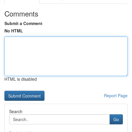
Comments
Submit a Comment
No HTML
HTML is disabled
Report Page
Search
Go