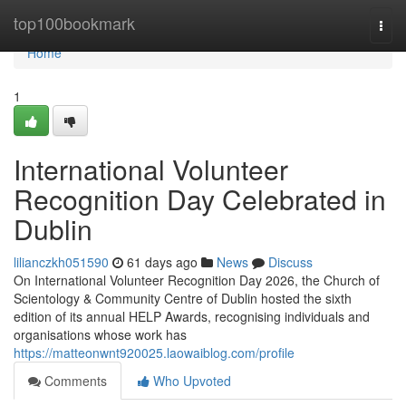
Home
top100bookmark
Togg
navi
Home
1
International Volunteer
Recognition Day Celebrated in
Dublin
lilianczkh051590
61 days ago
News
Discuss
On International Volunteer Recognition Day 2026, the Church of
Scientology & Community Centre of Dublin hosted the sixth
edition of its annual HELP Awards, recognising individuals and
organisations whose work has
https://matteonwnt920025.laowaiblog.com/profile
Comments
Who Upvoted