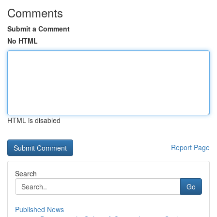
Comments
Submit a Comment
No HTML
HTML is disabled
Report Page
Search
Go
Published News