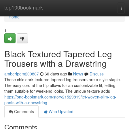
Home
top100bookmark
Togg
navi
Home
1
Black Textured Tapered Leg
Trousers with a Drawstring
amberlpem200867
60 days ago
News
Discuss
These chic dark textured tapered leg trousers are a style staple.
The easy cord at the hip allows for an customizable fit, letting
them suitable for weekend looks. The unique texture adds
https://one-bookmark.com/story21529819/jet-woven-slim-leg-
pants-with-a-drawstring
Comments
Who Upvoted
Comments