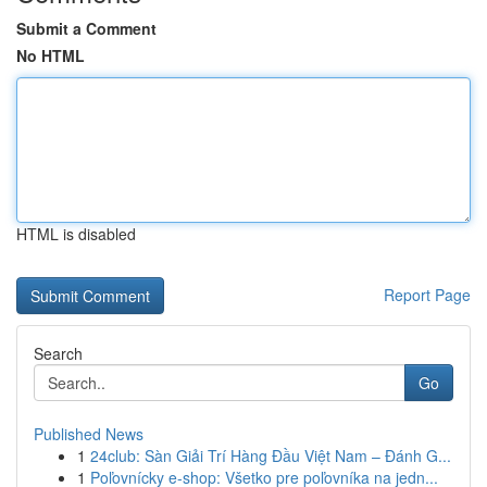
Submit a Comment
No HTML
HTML is disabled
Report Page
Search
Go
Published News
1
24club: Sàn Giải Trí Hàng Đầu Việt Nam – Đánh G...
1
Poľovnícky e-shop: Všetko pre poľovníka na jedn...