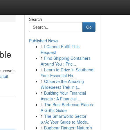
Search
Go
Published News
1
I Cannot Fulfill This
ble
Request
1
Find Shipping Containers
Around You : Pric...
1
Learn to Drive in Southend:
oncevoir
Your Essential Ha...
tuit-
1
Observe the Amazing
Wildebeest Trek in t...
1
Building Your Financial
Assets : A Financial ...
1
The Best Barbecue Places:
A Grill's Guide
1
The Smartworld Sector
67A: Your Guide to Mode...
1
Bugbear Ranger: Nature's