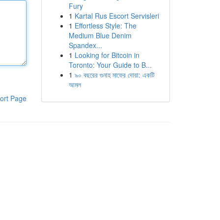
Fury
1
Kartal Rus Escort Servisleri
1
Effortless Style: The
Medium Blue Denim
Spandex...
1
Looking for Bitcoin in
Toronto: Your Guide to B...
1
৯০ বছরের গুনাহ মাফের দোয়া: একটি
আমল
ort Page