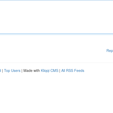
Rep
d
|
Top Users
| Made with
Kliqqi CMS
|
All RSS Feeds