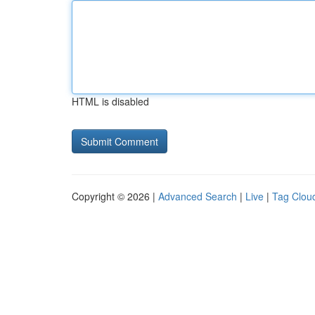
HTML is disabled
Copyright © 2026 |
Advanced Search
|
Live
|
Tag Clou