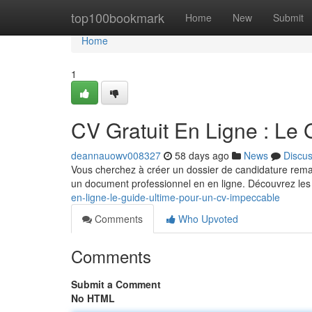
Home
top100bookmark
Home
New
Submit
Home
1
CV Gratuit En Ligne : Le
deannauowv008327
58 days ago
News
Discu
Vous cherchez à créer un dossier de candidature remar
un document professionnel en en ligne. Découvrez les
en-ligne-le-guide-ultime-pour-un-cv-impeccable
Comments
Who Upvoted
Comments
Submit a Comment
No HTML