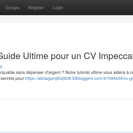
Groups
Register
Login
 Guide Ultime pour un CV Impecca
ss
quable sans dépenser d'argent ? Notre tutoriel ultime vous aidera à c
 secrets pour
https://aliciagqmj932608.59bloggers.com/41994439/cv-gra