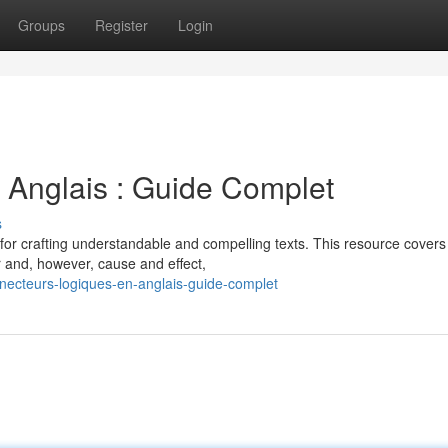
Groups
Register
Login
 Anglais : Guide Complet
s
 for crafting understandable and compelling texts. This resource covers
r and, however, cause and effect,
ecteurs-logiques-en-anglais-guide-complet