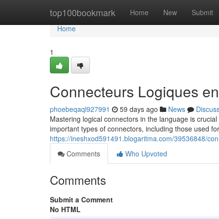
Home
top100bookmark
Home
New
Submit
Home
1
Connecteurs Logiques en
phoebeqaql927991
59 days ago
News
Discus
Mastering logical connectors in the language is crucial
important types of connectors, including those used fo
https://ineshxod591491.blogaritma.com/39536848/conn
Comments
Who Upvoted
Comments
Submit a Comment
No HTML