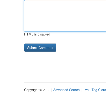
HTML is disabled
Copyright © 2026 |
Advanced Search
|
Live
|
Tag Clou