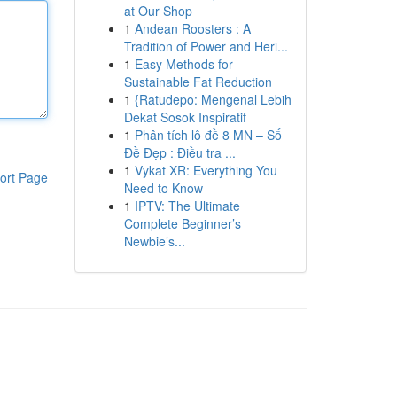
at Our Shop
1
Andean Roosters : A
Tradition of Power and Heri...
1
Easy Methods for
Sustainable Fat Reduction
1
{Ratudepo: Mengenal Lebih
Dekat Sosok Inspiratif
1
Phân tích lô đề 8 MN – Số
Đề Đẹp : Điều tra ...
1
Vykat XR: Everything You
ort Page
Need to Know
1
IPTV: The Ultimate
Complete Beginner’s
Newbie’s...