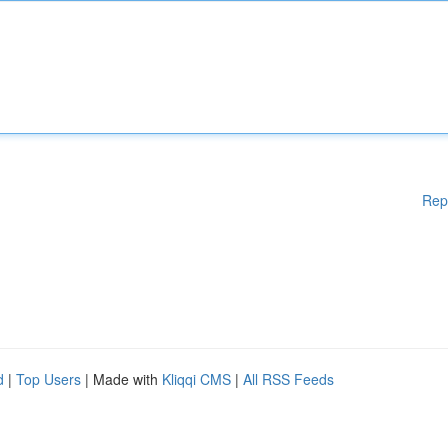
Rep
d
|
Top Users
| Made with
Kliqqi CMS
|
All RSS Feeds