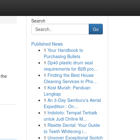
Search
Go
Published News
1
Your Handbook to
Purchasing Bullets
1
Dp40 plastic drum seal
requirements for B2B pro...
1
Finding the Best House
 the
Cleaning Services in Pho...
1
Kost Murah: Panduan
Lengkap
1
An 3-Day Samburu's Aerial
Expedition : On...
1
Indototo: Tempat Terbaik
untuk Judi Online M...
1
Risette Dental: Your Guide
to Teeth Whitening i...
1
Uncover Exceptional Scotch