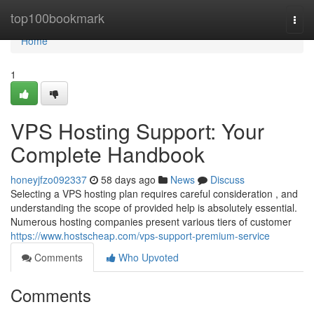
Home
top100bookmark
Togg
navi
Home
1
VPS Hosting Support: Your
Complete Handbook
honeyjfzo092337
58 days ago
News
Discuss
Selecting a VPS hosting plan requires careful consideration , and
understanding the scope of provided help is absolutely essential.
Numerous hosting companies present various tiers of customer
https://www.hostscheap.com/vps-support-premium-service
Comments
Who Upvoted
Comments