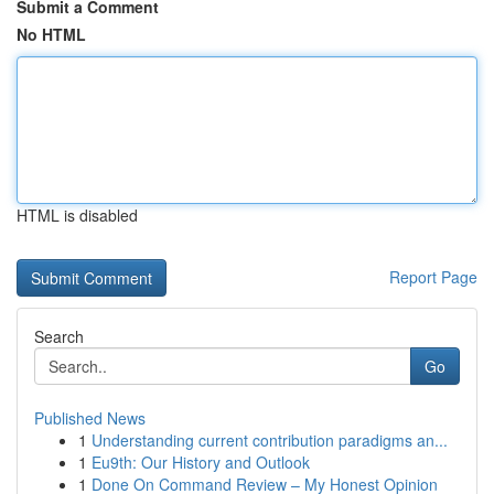
Submit a Comment
No HTML
HTML is disabled
Report Page
Search
Go
Published News
1
Understanding current contribution paradigms an...
1
Eu9th: Our History and Outlook
1
Done On Command Review – My Honest Opinion