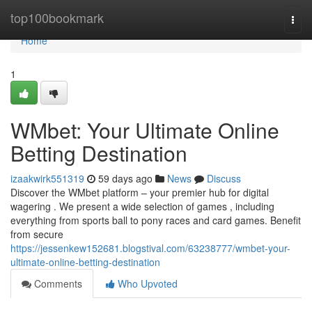
Home
top100bookmark
Togg
navi
Home
1
WMbet: Your Ultimate Online
Betting Destination
izaakwirk551319
59 days ago
News
Discuss
Discover the WMbet platform – your premier hub for digital
wagering . We present a wide selection of games , including
everything from sports ball to pony races and card games. Benefit
from secure
https://jessenkew152681.blogstival.com/63238777/wmbet-your-
ultimate-online-betting-destination
Comments
Who Upvoted