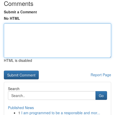
Comments
Submit a Comment
No HTML
HTML is disabled
Report Page
Search
Go
Published News
1
I am programmed to be a responsible and mor...