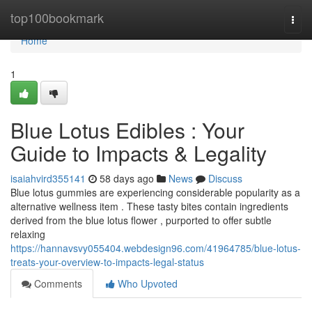
Home
top100bookmark
Togg
navi
Home
1
Blue Lotus Edibles : Your
Guide to Impacts & Legality
isaiahvird355141
58 days ago
News
Discuss
Blue lotus gummies are experiencing considerable popularity as a
alternative wellness item . These tasty bites contain ingredients
derived from the blue lotus flower , purported to offer subtle
relaxing
https://hannavsvy055404.webdesign96.com/41964785/blue-lotus-
treats-your-overview-to-impacts-legal-status
Comments
Who Upvoted