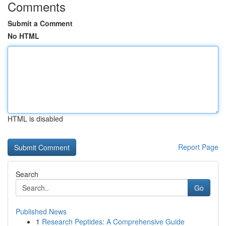
Comments
Submit a Comment
No HTML
HTML is disabled
Report Page
Search
Go
Published News
1
Research Peptides: A Comprehensive Guide