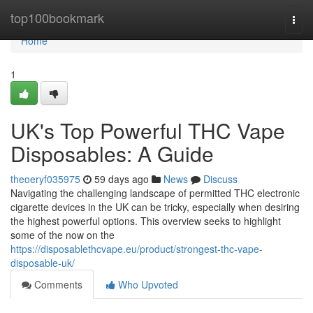
Home
top100bookmark
Togg
navi
Home
1
UK's Top Powerful THC Vape
Disposables: A Guide
theoeryf035975
59 days ago
News
Discuss
Navigating the challenging landscape of permitted THC electronic
cigarette devices in the UK can be tricky, especially when desiring
the highest powerful options. This overview seeks to highlight
some of the now on the
https://disposablethcvape.eu/product/strongest-thc-vape-
disposable-uk/
Comments
Who Upvoted