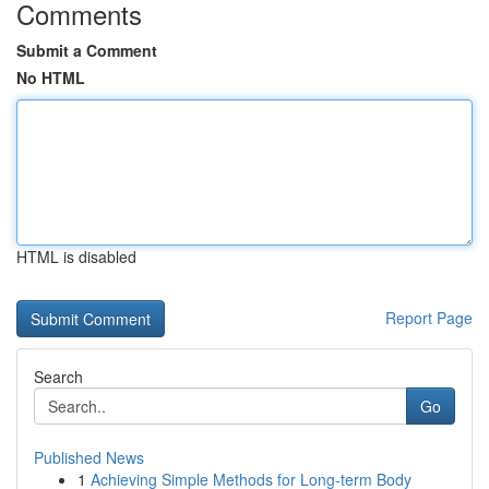
Comments
Submit a Comment
No HTML
HTML is disabled
Report Page
Search
Go
Published News
1
Achieving Simple Methods for Long-term Body