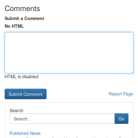
Comments
Submit a Comment
No HTML
HTML is disabled
Report Page
Search
Go
Published News