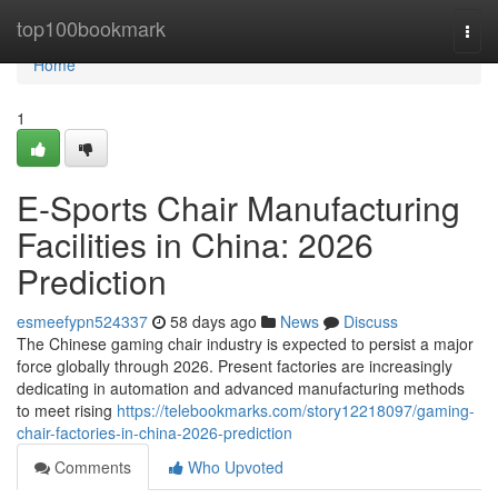
Home
top100bookmark
Togg
navi
Home
1
E-Sports Chair Manufacturing
Facilities in China: 2026
Prediction
esmeefypn524337
58 days ago
News
Discuss
The Chinese gaming chair industry is expected to persist a major
force globally through 2026. Present factories are increasingly
dedicating in automation and advanced manufacturing methods
to meet rising
https://telebookmarks.com/story12218097/gaming-
chair-factories-in-china-2026-prediction
Comments
Who Upvoted