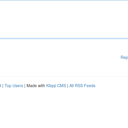
Rep
d
|
Top Users
| Made with
Kliqqi CMS
|
All RSS Feeds