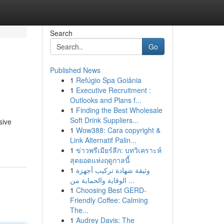
Search
Go
Published News
1
Refúgio Spa Goiânia
1
Executive Recruitment :
Outlooks and Plans f...
1
Finding the Best Wholesale
Soft Drink Suppliers...
sive
1
Wow388: Cara copyright &
Link Alternatif Palin...
1
ข่าวพรีเมียร์ลีก: บทวิเคราะห์
สุดยอดแห่งฤดูกาลนี้
1
وثيقة شهادة تركيب أجهزة
الوقاية والحماية من ...
1
Choosing Best GERD-
Friendly Coffee: Calming
The...
1
Audrey Davis: The