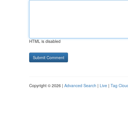
HTML is disabled
Copyright © 2026 |
Advanced Search
|
Live
|
Tag Clou