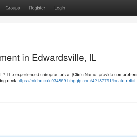
Groups
Register
Login
ment in Edwardsville, IL
, IL? The experienced chiropractors at [Clinic Name] provide comprehen
uding neck
https://miriamexic934859.bloggip.com/42137761/locate-relief-