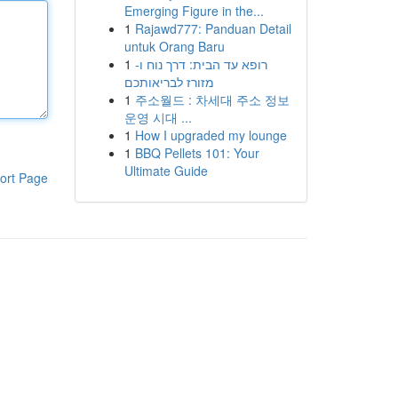
Emerging Figure in the...
1
Rajawd777: Panduan Detail
untuk Orang Baru
1
רופא עד הבית: דרך נוח ו-
מזורז לבריאותכם
1
주소월드 : 차세대 주소 정보
운영 시대 ...
1
How I upgraded my lounge
1
BBQ Pellets 101: Your
Ultimate Guide
ort Page