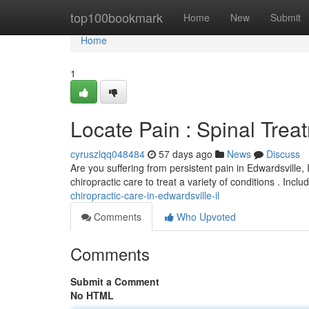
Home
top100bookmark
Home
New
Submit
Home
1
Locate Pain : Spinal Treat
cyruszlqq048484
57 days ago
News
Discuss
Are you suffering from persistent pain in Edwardsville
chiropractic care to treat a variety of conditions . Incl
chiropractic-care-in-edwardsville-il
Comments
Who Upvoted
Comments
Submit a Comment
No HTML