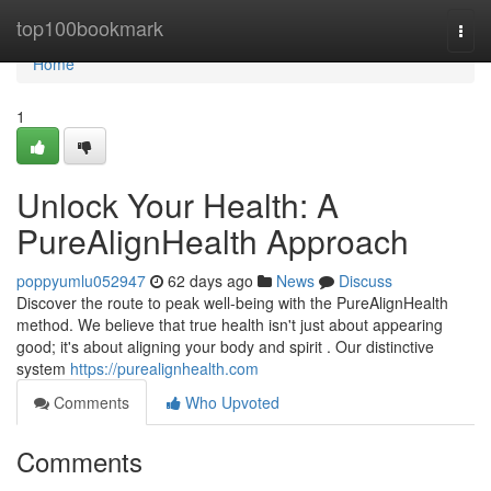
Home
top100bookmark
Togg
navi
Home
1
Unlock Your Health: A
PureAlignHealth Approach
poppyumlu052947
62 days ago
News
Discuss
Discover the route to peak well-being with the PureAlignHealth
method. We believe that true health isn't just about appearing
good; it's about aligning your body and spirit . Our distinctive
system
https://purealignhealth.com
Comments
Who Upvoted
Comments