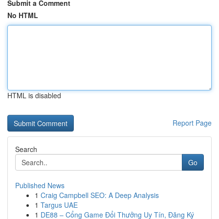
Submit a Comment
No HTML
HTML is disabled
Report Page
Search
Go
Published News
1
Craig Campbell SEO: A Deep Analysis
1
Targus UAE
1
DE88 – Cổng Game Đổi Thưởng Uy Tín, Đăng Ký