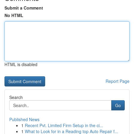
Submit a Comment
No HTML
HTML is disabled
Report Page
Search
Go
Published News
1
Recent Pvt. Limited Firm Setup in the ci...
1
What to Look for in a Reading top Auto Repair f...