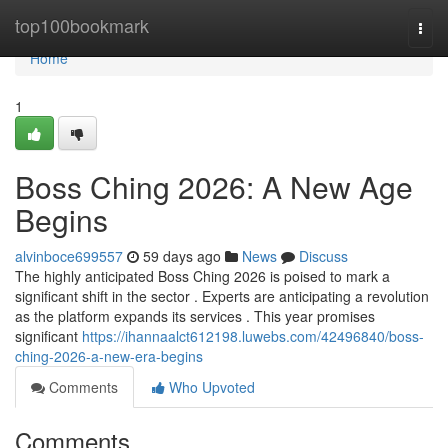
Home
top100bookmark
Togg
navi
Home
1
Boss Ching 2026: A New Age
Begins
alvinboce699557
59 days ago
News
Discuss
The highly anticipated Boss Ching 2026 is poised to mark a
significant shift in the sector . Experts are anticipating a revolution
as the platform expands its services . This year promises
significant
https://ihannaalct612198.luwebs.com/42496840/boss-
ching-2026-a-new-era-begins
Comments
Who Upvoted
Comments