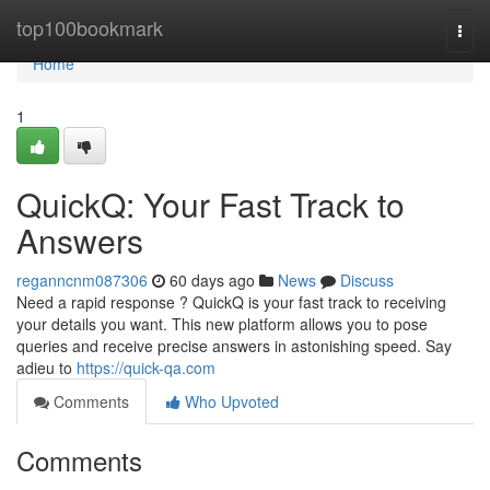
Home
top100bookmark
Togg
navi
Home
1
QuickQ: Your Fast Track to
Answers
reganncnm087306
60 days ago
News
Discuss
Need a rapid response ? QuickQ is your fast track to receiving
your details you want. This new platform allows you to pose
queries and receive precise answers in astonishing speed. Say
adieu to
https://quick-qa.com
Comments
Who Upvoted
Comments