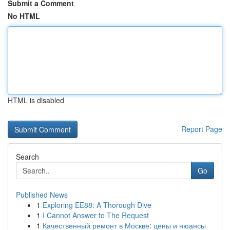
Submit a Comment
No HTML
HTML is disabled
Report Page
Search
Go
Published News
1
Exploring EE88: A Thorough Dive
1
I Cannot Answer to The Request
1
Качественный ремонт в Москве: цены и нюансы