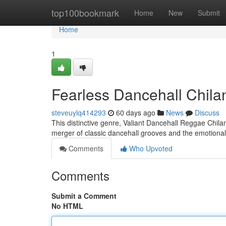
Home
top100bookmark
Home
New
Submit
Home
1
Fearless Dancehall Chila
steveuylq414293
60 days ago
News
Discuss
This distinctive genre, Valiant Dancehall Reggae Chiland
merger of classic dancehall grooves and the emotional 
Comments
Who Upvoted
Comments
Submit a Comment
No HTML