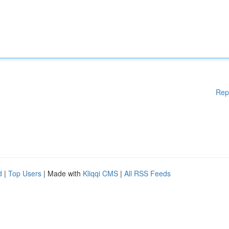
Rep
d
|
Top Users
| Made with
Kliqqi CMS
|
All RSS Feeds