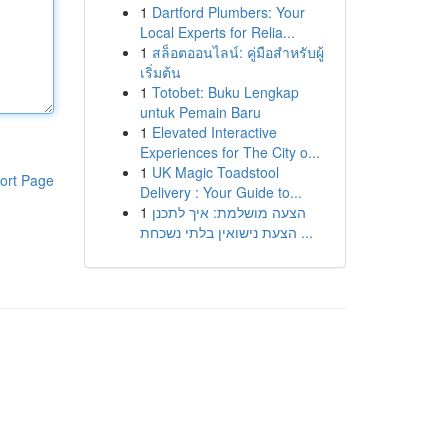
1
Dartford Plumbers: Your
Local Experts for Relia...
1
สล็อตออนไลน์: คู่มือสำหรับผู้
เริ่มต้น
1
Totobet: Buku Lengkap
untuk Pemain Baru
1
Elevated Interactive
Experiences for The City o...
1
UK Magic Toadstool
ort Page
Delivery : Your Guide to...
1
הצעה מושלמת: איך לתכנן
הצעת נישואין בלתי נשכחת ...