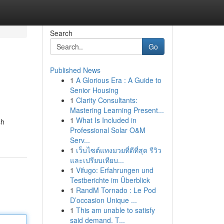
Search
Go
Published News
1
A Glorious Era : A Guide to
Senior Housing
1
Clarity Consultants:
Mastering Learning Present...
1
What Is Included in
sh
Professional Solar O&M
Serv...
1
เว็บไซต์แทงมวยที่ดีที่สุด รีวิว
และเปรียบเทียบ...
1
Vifugo: Erfahrungen und
Testberichte im Überblick
1
RandM Tornado : Le Pod
D’occasion Unique ...
1
This am unable to satisfy
said demand. T...