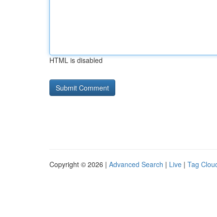
HTML is disabled
Copyright © 2026 |
Advanced Search
|
Live
|
Tag Clou