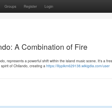
Groups
Register
Login
ndo: A Combination of Fire
o, represents a powerful shift within the island music scene. It's a fre
spirit of Chilando, creating a
https://lilypikm629138.wikigdia.com/user