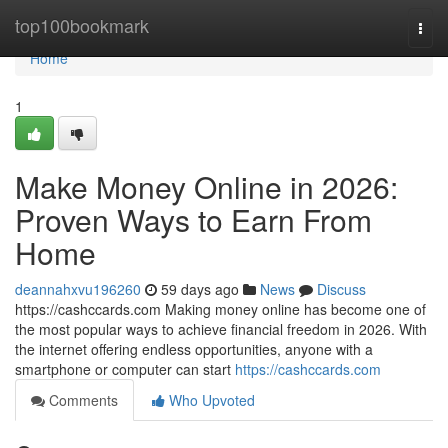
Home
top100bookmark
Togg
navi
Home
1
Make Money Online in 2026:
Proven Ways to Earn From
Home
deannahxvu196260
59 days ago
News
Discuss
https://cashccards.com Making money online has become one of
the most popular ways to achieve financial freedom in 2026. With
the internet offering endless opportunities, anyone with a
smartphone or computer can start
https://cashccards.com
Comments
Who Upvoted