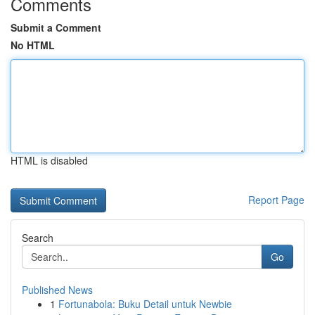
Comments
Submit a Comment
No HTML
HTML is disabled
Report Page
Search
Go
Published News
1
Fortunabola: Buku Detail untuk Newbie