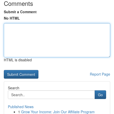
Comments
Submit a Comment
No HTML
HTML is disabled
Report Page
Search
Go
Published News
1
Grow Your Income: Join Our Affiliate Program