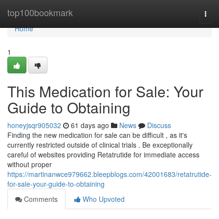
Home
top100bookmark
Togg
navi
Home
1
This Medication for Sale: Your
Guide to Obtaining
honeyjsqr905032
61 days ago
News
Discuss
Finding the new medication for sale can be difficult , as it's
currently restricted outside of clinical trials . Be exceptionally
careful of websites providing Retatrutide for immediate access
without proper
https://martinanwce979662.bleepblogs.com/42001683/retatrutide-
for-sale-your-guide-to-obtaining
Comments
Who Upvoted